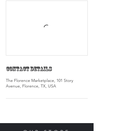
Contact Details
The Florence Marketplace, 101 Story
Avenue, Florence, TX, USA