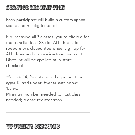
Service Description
Each participant will build a custom space
scene and minifig to keep!
If purchasing all 3 classes, you're eligible for
the bundle deal! $25 for ALL three. To
redeem this discounted price, sign up for
ALL three and choose in-store checkout.
Discount will be applied at in-store
checkout.
*Ages 6-14; Parents must be present for
ages 12 and under. Events lasts about
1.5hrs.
Minimum number needed to host class
needed; please register soon!
Upcoming Sessions