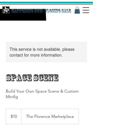
Happening Now: Closing Sale
This service is not available, please
contact for more information.
Space Scene
Build Your Own Space Scene & Custom
Minifig
10
US
$10
The Florence Marketplace
dollars