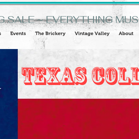
G SALE ~ EVERYTHING MU
s
Events
The Brickery
Vintage Valley
About
Texas Col