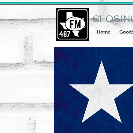
CLOSIN
Home
Good