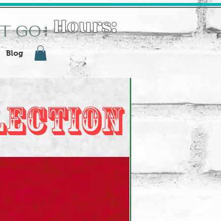
Hours:
ST GO
Tuesdays: 11-3
Wed - Sat : 11-6
Blog
First Fridays: 11-8:30
lection