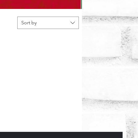
Sort by