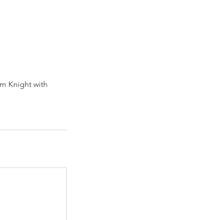
om Knight with