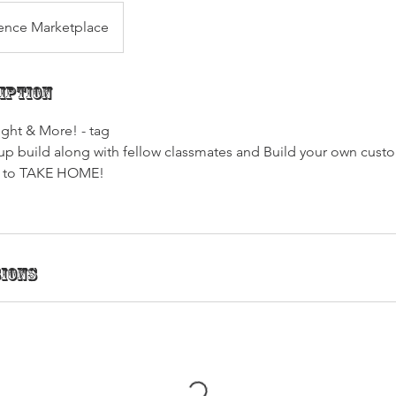
ence Marketplace
iption
ght & More! - tag
roup build along with fellow classmates and Build your own cust
d to TAKE HOME!
sions