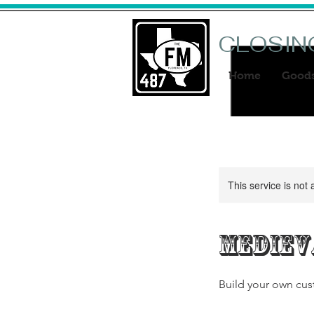
CLOSIN
Home
Good
This service is not 
Mediev
Build your own cus