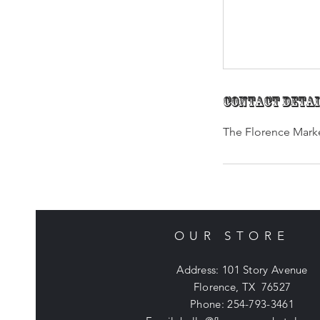
Contact Deta
The Florence Marke
OUR STORE
Address: 101 Story Avenue
Florence, TX 76527
Phone: 254-793-3461