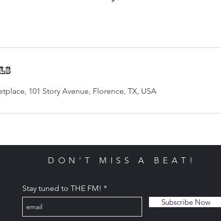
ils
tplace, 101 Story Avenue, Florence, TX, USA
DON'T MISS A BEAT!
Stay tuned to THE FM!
Subscribe Now