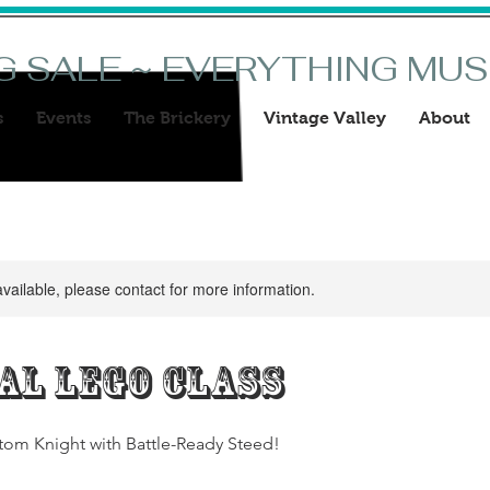
G SALE ~ EVERYTHING MU
s
Events
The Brickery
Vintage Valley
About
available, please contact for more information.
al Lego Class
tom Knight with Battle-Ready Steed!