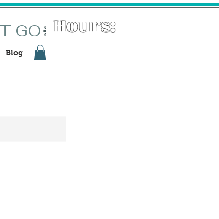
Hours:
ST GO
Tuesdays: 11-3
Wed - Sat : 11-6
Blog
First Fridays: 11-8:30