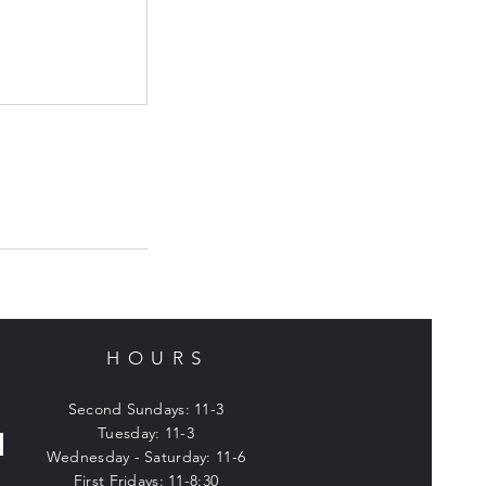
HOURS
Second Sundays: 11-3
Tuesday: 11-3
Wednesday - Saturday: 11-6
First Fridays: 11-8:30