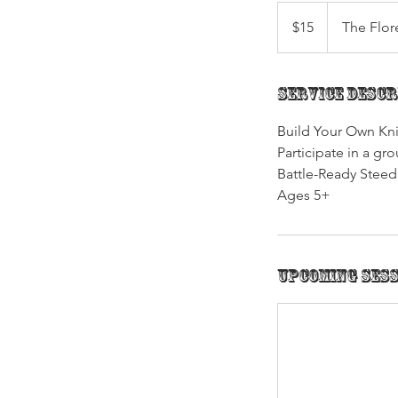
15
US
$15
The Flor
dollars
Service Descr
Build Your Own Kni
Participate in a g
Battle-Ready Stee
Ages 5+
Upcoming Ses