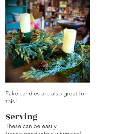
Fake candles are also great for 
this!
Serving
These can be easily 
transitioned into a whimsical 