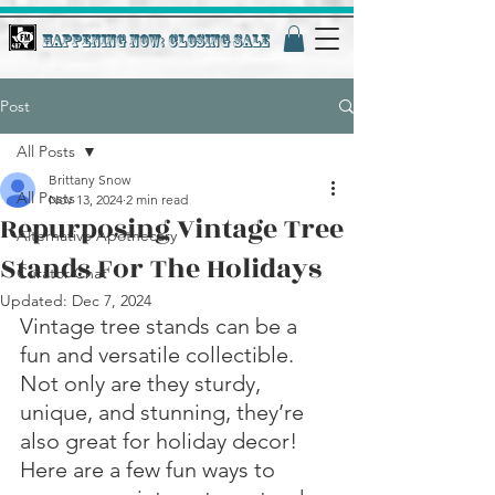
Happening Now: Closing Sale
Post
All Posts
Brittany Snow
All Posts
Nov 13, 2024
2 min read
Repurposing Vintage Tree
Alternative Apothecary
Stands For The Holidays
Curator Chat
Updated:
Dec 7, 2024
Vintage tree stands can be a 
fun and versatile collectible. 
Not only are they sturdy, 
unique, and stunning, they’re 
also great for holiday decor! 
Here are a few fun ways to 