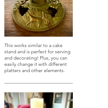
This works similar to a cake 
stand and is perfect for serving 
and decorating! Plus, you can 
easily change it with different 
platters and other elements.