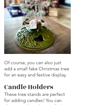
Of course, you can also just 
add a small fake Christmas tree 
for an easy and festive display.
Candle Holders
These tree stands are perfect 
for adding candles! You can 