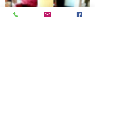
You can shop ALL of these 
featured vintage Christmas 
tree stands on our Ebay! Click 
on any picture to view the 
stand on Ebay or visit us in-