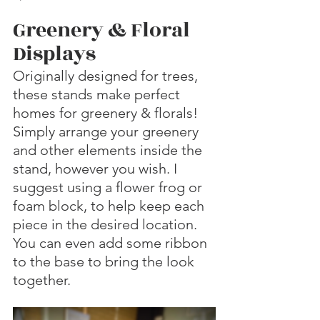
Greenery & Floral 
Displays
Originally designed for trees, 
these stands make perfect 
homes for greenery & florals! 
Simply arrange your greenery 
and other elements inside the 
stand, however you wish. I 
suggest using a flower frog or 
foam block, to help keep each 
piece in the desired location. 
You can even add some ribbon 
to the base to bring the look 
together. 