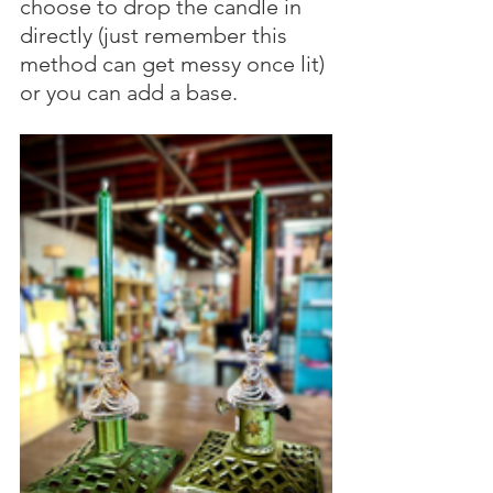
choose to drop the candle in 
directly (just remember this 
method can get messy once lit) 
or you can add a base.