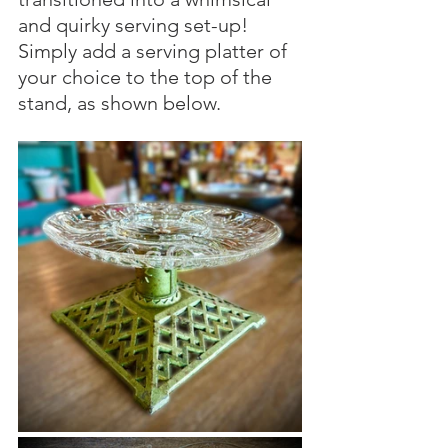
and quirky serving set-up! 
Simply add a serving platter of 
your choice to the top of the 
stand, as shown below.