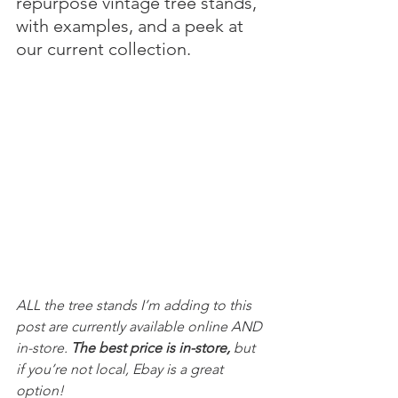
repurpose vintage tree stands, 
with examples, and a peek at 
our current collection.
ALL the tree stands I’m adding to this 
post are currently available online AND 
in-store. 
The best price is in-store,
 but 
if you’re not local, Ebay is a great 
option!