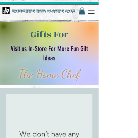
Happening Now: Closing Sale
Gifts For
Visit us In-Store For More Fun Gift
Ideas
The Home Chef
We don’t have any