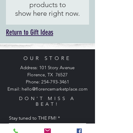
products to
show here right now.
Return to Gift Ideas
OUR STORE
Address: 101 Story Avenue
Florence, TX 76527
Phone:
254-793-3461
Email:
hello@florencemarketplace.com
DON'T MISS A
BEAT!
Stay tuned to THE FM!